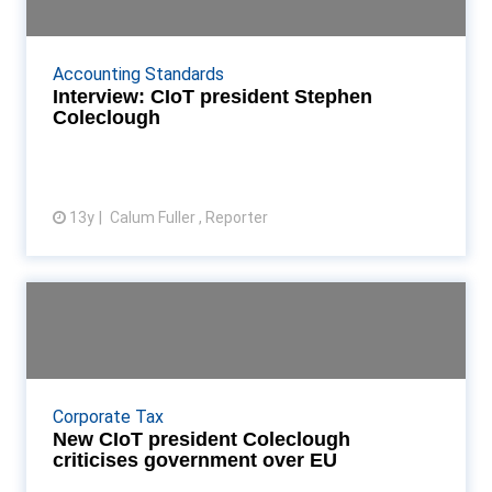
CIoT president Stephen Coleclough speaks to
Accountancy Age about his plans for his term and
Accounting Standards
the UK's relationship with Europe Read More...
Interview: CIoT president Stephen
Coleclough
13y
Calum Fuller , Reporter
View article
New CIoT president Coleclough
criticises governmen...
Stephen Coleclough replaces Patrick Stevens as
CIoT president, and urges government to end its
Corporate Tax
"slapdash approach" to Europe Read More...
New CIoT president Coleclough
criticises government over EU