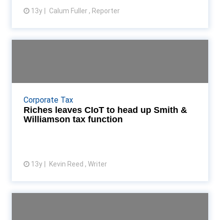
13y
Calum Fuller , Reporter
View article
Riches leaves CIoT to head up
Smith & Williams...
Tina Riches to take over from Richard Mannion as
national head of tax at Smith & Williamson Read
Corporate Tax
More...
Riches leaves CIoT to head up Smith &
Williamson tax function
13y
Kevin Reed , Writer
View article
Interview: CIoT president
Stephen Coleclough