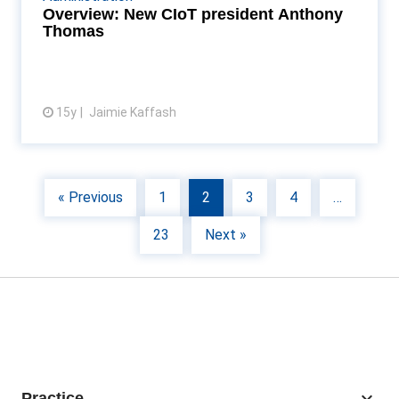
long run Read More...
Overview: New CIoT president Anthony
Thomas
15y
Jaimie Kaffash
View article
« Previous
1
2
3
4
…
23
Next »
keyboard_arrow_down
Practice