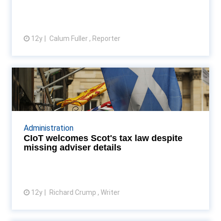
12y
Calum Fuller , Reporter
View article
CIoT welcomes Scot's tax law
despite missing advis...
Passing of Scottish devolution Bill has permanently
changed Scotland's tax landscape, tax institute
Administration
says Read More...
CIoT welcomes Scot's tax law despite
missing adviser details
12y
Richard Crump , Writer
View article