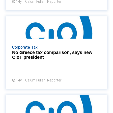
14y
Calum Fuller , Reporter
View article
No Greece tax comparison, says
new CIoT president
Patrick Stevens, the new CIoT president, says that
comparing the UK with Greece is dangerous Read
Corporate Tax
More...
No Greece tax comparison, says new
CIoT president
14y
Calum Fuller , Reporter
View article
CIOT and IIT set to vote on
merger