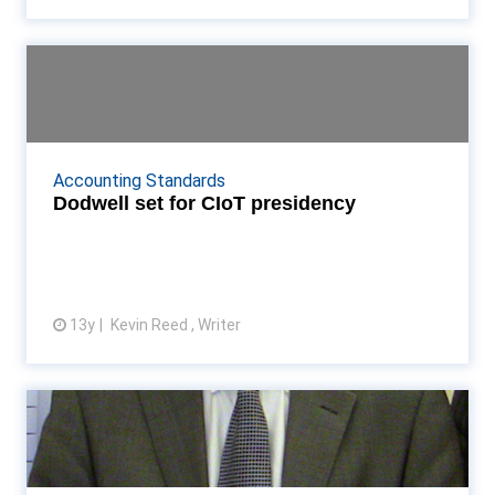
Dodwell set for CIoT presidency
Bill Dodwell to take CIoT presidency in two years'
time, after holding vice and deputy terms Read
More...
Accounting Standards
Dodwell set for CIoT presidency
13y
Kevin Reed , Writer
View article
CIoT award for Whiting
Office of Tax Simplification tax director John
Whiting is given the CIoT's Council Award Read