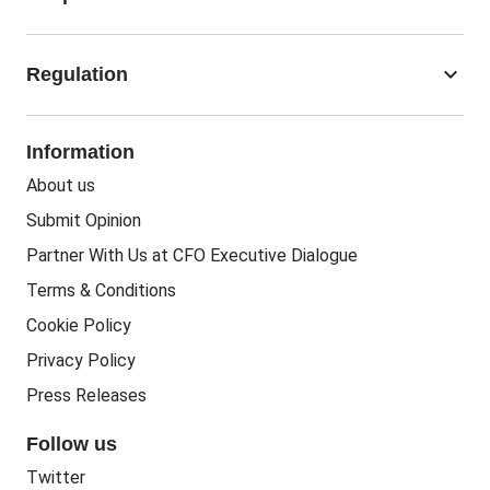
Corporate Finance
Business Regulation
Accounting Jobs
keyboard_arrow_down
Regulation
Business Recovery
Recruitment
People In Business
People Practice
Corporate Social Responsibility
Information
People Business
Practice Regulation
About us
Training CPD
Business Regulation
Submit Opinion
Accounting Courses
Regulatory Bodies
Partner With Us at CFO Executive Dialogue
Accounting Standards
Terms & Conditions
Politics
Cookie Policy
Green
Privacy Policy
Governance
Press Releases
Follow us
Twitter