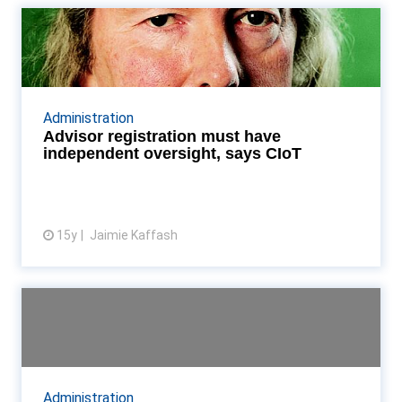
Advisor registration must have
independent oversig...
CIoT: HMRC must not have sole oversight over any
enrollment process for tax advisors Read More...
Administration
Advisor registration must have
independent oversight, says CIoT
15y
Jaimie Kaffash
View article
Overview: New CIoT president
Anthony Thomas
The institute's new president pulled no punches
against HMRC - but the taxman could benefit in the
Administration