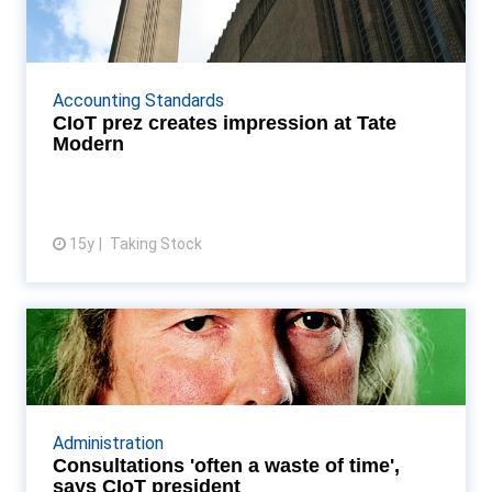
Tate Modern
Is tax an art, or science? ponders TS Read More...
Accounting Standards
CIoT prez creates impression at Tate
Modern
15y
Taking Stock
View article
Consultations 'often a waste of
time', says CIoT p...
Anthony Thomas says HMRC process is "not the
way to consult" Read More...
Administration
Consultations 'often a waste of time',
says CIoT president