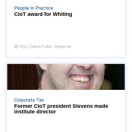
More...
People In Practice
CIoT award for Whiting
13y
Calum Fuller , Reporter
View article
Former CIoT president Stevens
made institute direc...
Patrick Stevens is made tax policy director Read
More...
Corporate Tax
Former CIoT president Stevens made
institute director