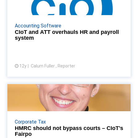
payroll system
Tax institutes to use Cascade to run HR function
Read More...
Accounting Software
CIoT and ATT overhauls HR and payroll
system
12y
Calum Fuller , Reporter
View article
HMRC should not bypass
courts – CIoT's Fairpo
CIoT president Anne Fairpo criticises range of
HMRC powers introduced over the course of the
Corporate Tax
year which allow it to sidestep the courts Read
HMRC should not bypass courts – CIoT's
More...
Fairpo