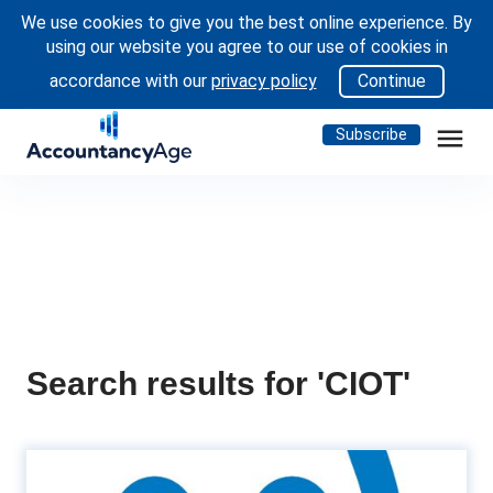
We use cookies to give you the best online experience. By
using our website you agree to our use of cookies in
accordance with our
privacy policy
Continue
menu
Subscribe
Search results for 'CIOT'
CIoT and ATT overhauls HR and