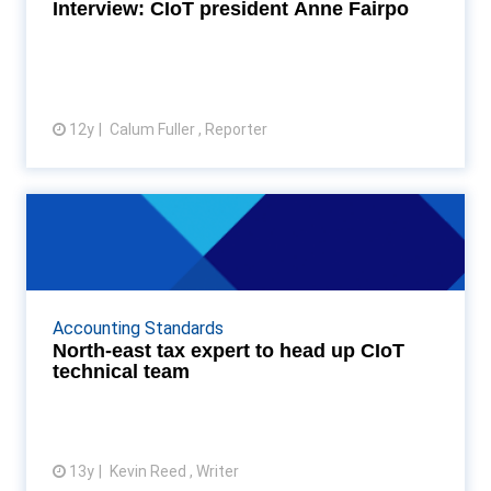
More...
Interview: CIoT president Anne Fairpo
12y
Calum Fuller , Reporter
View article
North-east tax expert to head up
CIoT technical te...
Durham-based Stephen Relf to head up the CIoT
tax technical team Read More...
Accounting Standards
North-east tax expert to head up CIoT
technical team
13y
Kevin Reed , Writer
View article