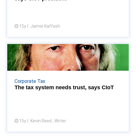
15y
Jaimie Kaffash
View article
The tax system needs trust,
says CIoT
President Anthony Thomas calls on the UK tax
system to work more effectively, following
Corporate Tax
Treasury Select Committee concerns Read More...
The tax system needs trust, says CIoT
15y
Kevin Reed , Writer
View article