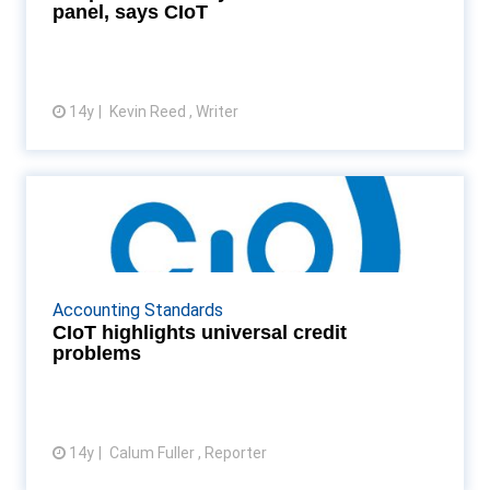
panel, says CIoT
14y
Kevin Reed , Writer
View article
CIoT highlights universal credit
problems
The CIoT raises questions over the responsibilities
universal credit could place on small businesses and
Accounting Standards
individuals Read More...
CIoT highlights universal credit
problems
14y
Calum Fuller , Reporter
View article