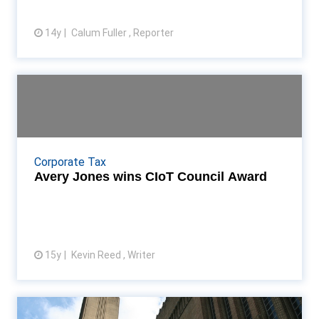
14y
Calum Fuller , Reporter
View article
Avery Jones wins CIoT Council
Award
Former tax tribunal commissioner becomes only
second ever CIoT Council Award recipient Read
Corporate Tax
More...
Avery Jones wins CIoT Council Award
15y
Kevin Reed , Writer
View article
CIoT prez creates impression at