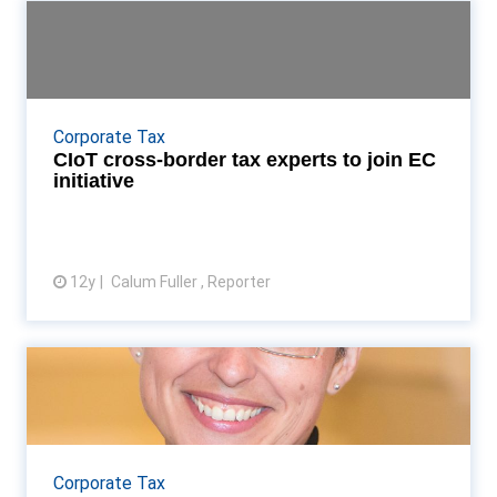
CIoT cross-border tax experts to
join EC initiativ...
Tax barristers Jonathan Schwarz and Jeremy Woolf
to represent CIoT at European group Read More...
Corporate Tax
CIoT cross-border tax experts to join EC
initiative
12y
Calum Fuller , Reporter
View article
Interview: CIoT president Anne
Fairpo
New CIoT president Anne Fairpo talks Accountancy
Age through her targets for the year term Read
Corporate Tax