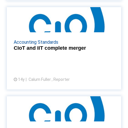
CIoT and IIT complete merger
After both institutions voted for a merger in May,
the CIoT and Institute of Indirect Taxation
complete the move Read More...
Accounting Standards
CIoT and IIT complete merger
14y
Calum Fuller , Reporter
View article
CIoT president urges challenge
to “dodgy” tax sche...
Patrick Stevens, president of the CIoT, says rules