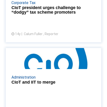
governing the mis-selling of artificial tax schemes
Corporate Tax
must be better enforced Read More...
CIoT president urges challenge to
“dodgy” tax scheme promoters
14y
Calum Fuller , Reporter
View article
CIoT and IIT to merge
The Chartered Institute of Taxation and Institute of
Indirect Taxation announce they are to merge Read
More...
Administration
CIoT and IIT to merge