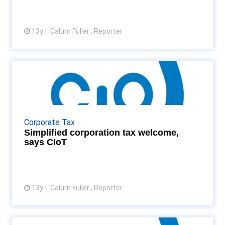
13y
Calum Fuller , Reporter
View article
Simplified corporation tax
welcome, says CIoT
"Harmonising" corporate tax rates will lead to fewer
companies planning their affairs artificially Read
Corporate Tax
More...
Simplified corporation tax welcome,
says CIoT
13y
Calum Fuller , Reporter
View article